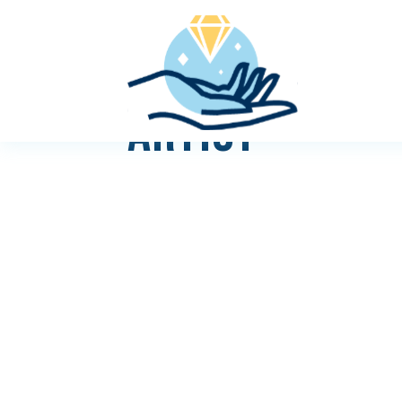
ARTIST