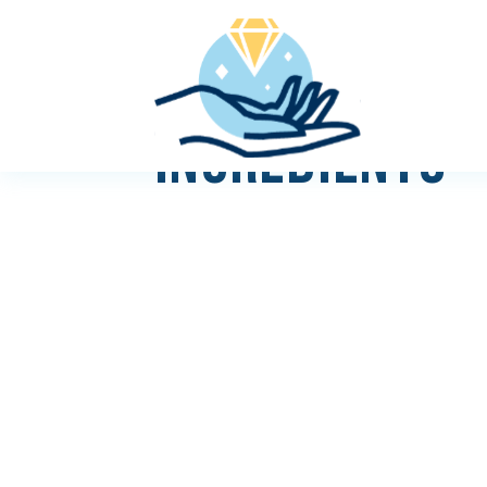
INGREDIENTS